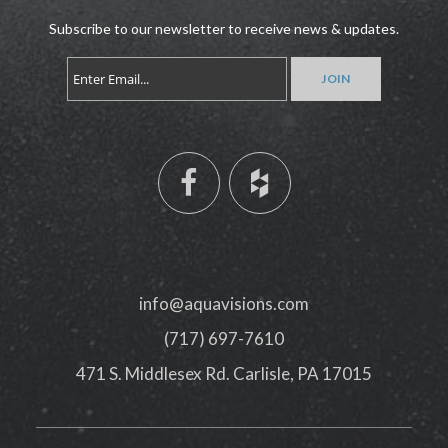
Subscribe to our newsletter to receive news & updates.
info@aquavisions.com
(717) 697-7610
471 S. Middlesex Rd. Carlisle, PA 17015