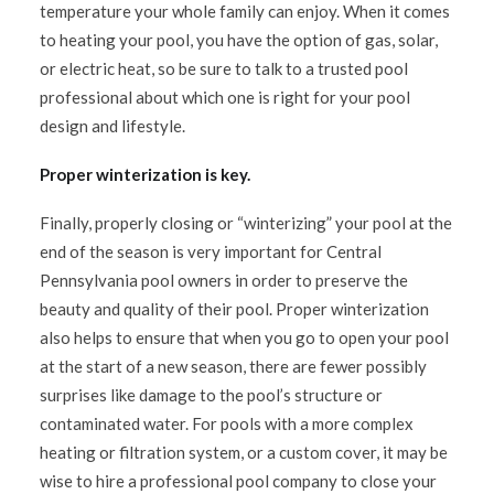
temperature your whole family can enjoy. When it comes
to heating your pool, you have the option of gas, solar,
or electric heat, so be sure to talk to a trusted pool
professional about which one is right for your pool
design and lifestyle.
Proper winterization is key.
Finally, properly closing or “winterizing” your pool at the
end of the season is very important for Central
Pennsylvania pool owners in order to preserve the
beauty and quality of their pool. Proper winterization
also helps to ensure that when you go to open your pool
at the start of a new season, there are fewer possibly
surprises like damage to the pool’s structure or
contaminated water. For pools with a more complex
heating or filtration system, or a custom cover, it may be
wise to hire a professional pool company to close your