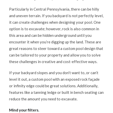
Particularly in Central Pennsylvania, there can be hilly
and uneven terrain. If you backyard is not perfectly level,
it can create challenges when designing your pool. One
option is to excavate; however, rock is also common in
this area and can be hidden underground until you
encounter it when you’re digging up the land. These are
great reasons to steer toward a custom pool design that
can be tailored to your property and allow you to solve
these challenges in creative and cost-effective ways.
If your backyard slopes and you don’t want to, or can’t
level it out, a custom pool with an exposed rock façade
or infinity edge could be great solutions. Additionally,
features like a tanning ledge or built in bench seating can
reduce the amount you need to excavate.
Mind your filters.