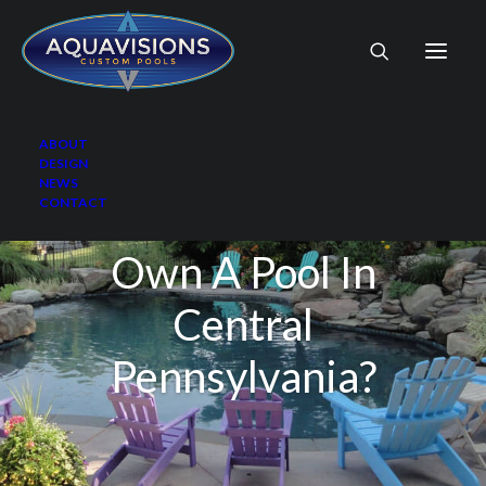
ABOUT
DESIGN
NEWS
CONTACT
What Is It Like To
Own A Pool In
Central
Pennsylvania?