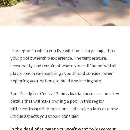
The region in which you live will have a large impact on
your pool ownership experience. The temperature,
seasonality, and terrain of where you call “home” will all
play a role in various things you should consider when
exploring your options to build a swimming pool.
Specifically for Central Pennsylvania, there are some key
details that will make owning a pool in this region
different from other locations. Let’s take a look at a few
unique aspects you should consider.
In the dead of summer, you won’t want to leave your