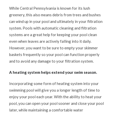
While Central Pennsylvania is known for its lush
greenery, this also means debris from trees and bushes
can wind up in your pool and ultimately in your filtration
system. Pools with automatic cleaning and filtration
systems are a great help for keeping your pool clean
even when leaves are actively falling into it daily.
However, you want to be sure to empty your skimmer
baskets frequently so your pool can function properly
and to avoid any damage to your filtration system.
A heating system helps extend your swim season.
Incorporating some form of heating system into your
swimming pool will give you a longer length of time to
enjoy your pool each year. With the ability to heat your
pool, you can open your pool sooner and close your pool
later, while maintaining a comfortable water