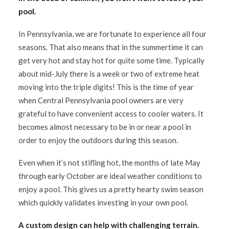
pool.
In Pennsylvania, we are fortunate to experience all four
seasons. That also means that in the summertime it can
get very hot and stay hot for quite some time. Typically
about mid-July there is a week or two of extreme heat
moving into the triple digits! This is the time of year
when Central Pennsylvania pool owners are very
grateful to have convenient access to cooler waters. It
becomes almost necessary to be in or near a pool in
order to enjoy the outdoors during this season.
Even when it’s not stifling hot, the months of late May
through early October are ideal weather conditions to
enjoy a pool. This gives us a pretty hearty swim season
which quickly validates investing in your own pool.
A custom design can help with challenging terrain.