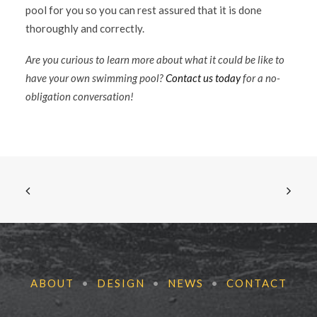
pool for you so you can rest assured that it is done
thoroughly and correctly.
Are you curious to learn more about what it could be like to
have your own swimming pool?
Contact us today
for a no-
obligation conversation!
ABOUT
•
DESIGN
•
NEWS
•
CONTACT