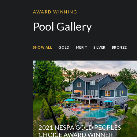
AWARD WINNING
Pool Gallery
SHOW ALL
GOLD
MERIT
SILVER
BRONZE
2021 NESPA GOLD PEOPLES
CHOICE AWARD WINNER