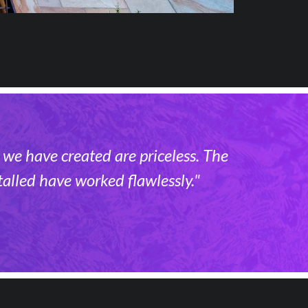
 we have created are priceless. The
alled have worked flawlessly."