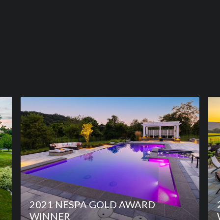
2021 NESPA GOLD AWARD
WINNER