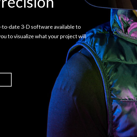
recision
-to-date 3-D software available to
ou to visualize what your project will