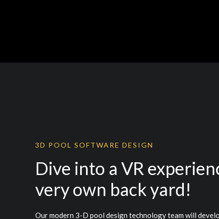
3D POOL SOFTWARE DESIGN
Dive into a VR experien
very own back yard!
Our modern 3-D pool design technology team will devel