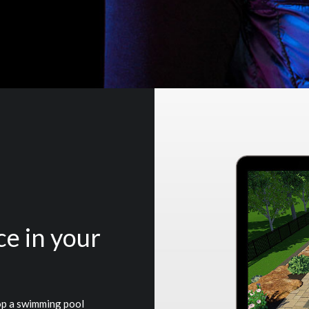
ce in your
op a swimming pool