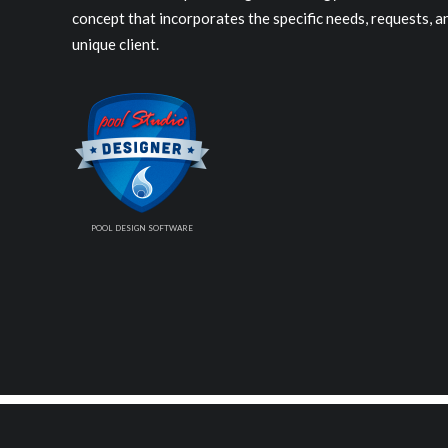
concept that incorporates the specific needs, requests, 
unique client.
POOL DESIGN SOFTWARE