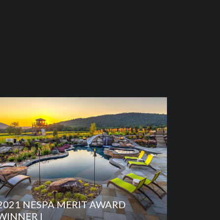
2021 NESPA MERIT AWARD
WINNER I