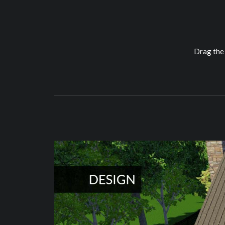
Drag the 