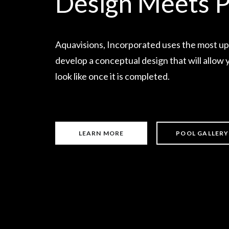
Design Meets P
Aquavisions, Incorporated uses the most up
develop a conceptual design that will allow y
look like once it is completed.
LEARN MORE
POOL GALLERY