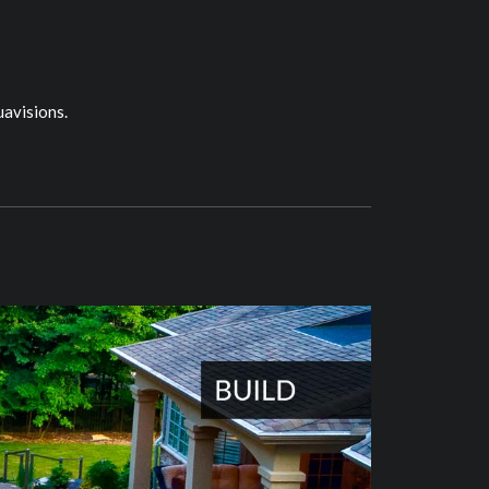
uavisions.