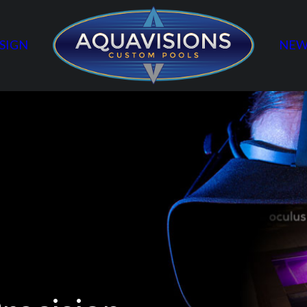
SIGN
NEW