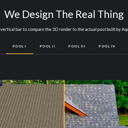
We Design The Real Thing
vertical bar to compare the 3D render to the actual pool built by Aq
POOL I
POOL II
POOL III
POOL IV