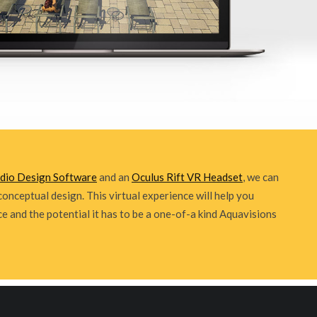
udio Design Software
and an
Oculus Rift VR Headset
, we can
conceptual design. This virtual experience will help you
ce and the potential it has to be a one-of-a kind Aquavisions