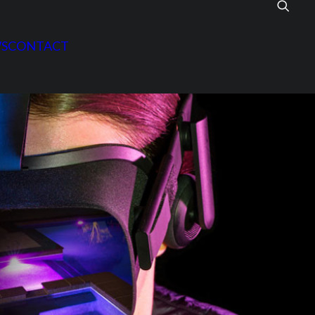
S
CONTACT