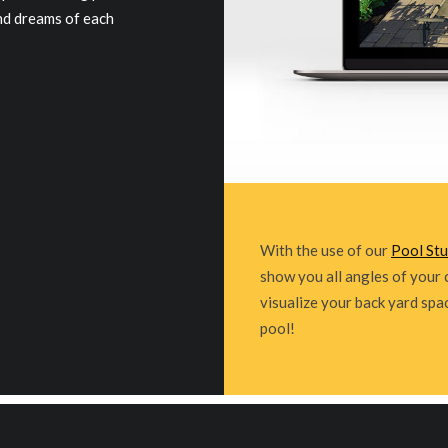
and dreams of each
With the use of our
Pool St
show you all angles of your 
visualize your back yard spa
pool!