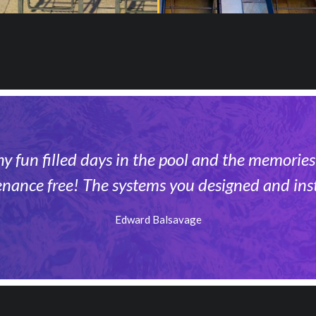
 fun filled days in the pool and the memories
enance free! The systems you designed and inst
Edward Balsavage