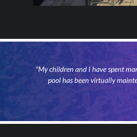
"My children and I have spent many
pool has been virtually maint