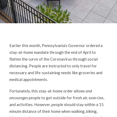
Earlier this month, Pennsylvania’s Governor ordered a
stay-at-home mandate through the end of April to
flatten the curve of the Coronavirus through social
distancing. People are instructed to only travel for
necessary and life-sustaining needs like groceries and
medical appointments.
Fortunately, this stay-at-home order allows
and
encourages
people to get outside for fresh air, exercise,
and activities. However, people should stay within a 15
minute distance of their home when walking, biking,