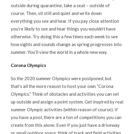
outside during quarantine, take a seat – outside of
course. Then, sit still and quiet and write down
everything you see and hear. If you pay close attention
you’re likely to see and hear things you wouldn’t have
otherwise. Try doing this a few times each week to see
how sights and sounds change as spring progresses into
summer. You’ll view the world in a whole new way.
Corona Olympics
So the 2020 summer Olympics were postponed, but
that’s all the more reason to host your own “Corona
Olympics.” Think of obstacles and activities you can set
up outside and assign a point system. Get inspired by real
summer Olympic activities (within reason of course). If
you have a pool, there are a ton of competitions you can
create from this alone. Even if you just have a driveway
or small outdoor space, think of track and field activities.