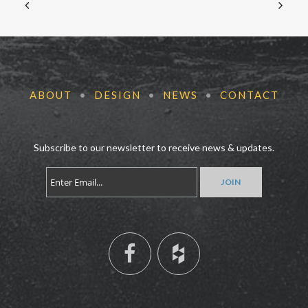
ABOUT
•
DESIGN
•
NEWS
•
CONTACT
Subscribe to our newsletter to receive news & updates.