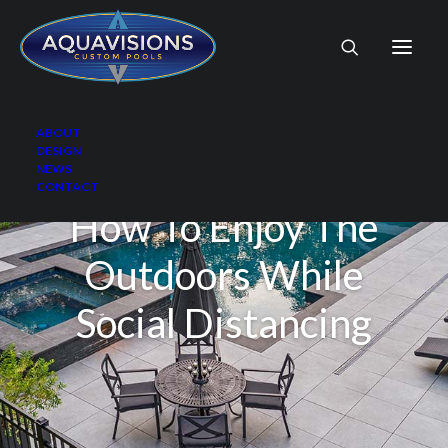
ABOUT
DESIGN
NEWS
CONTACT
How To Enjoy The
Outdoors While
Social Distancing