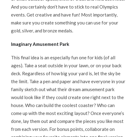
And you certainly don’t have to stick to real Olympics
events. Get creative and have fun! Most importantly,
make sure you create something you can use for your
gold, silver, and bronze medals.
Imaginary Amusement Park
This final idea is an especially fun one for kids (of all
ages). Take a seat outside in your lawn, or on your back
deck. Regardless of how big your yard is, let the sky be
the limit. Take a pen and paper and have everyone in your
family sketch out what their dream amusement park
would look like if they could create one right next to the
house. Who can build the coolest coaster? Who can
come up with the most exciting layout? Once everyone’s
done, lay them out and compare the pieces you like most
from each version. For bonus points, collaborate on