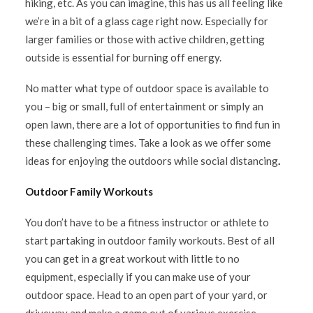
hiking, etc. As you can imagine, this has us all feeling like
we’re in a bit of a glass cage right now. Especially for
larger families or those with active children, getting
outside is essential for burning off energy.
No matter what type of outdoor space is available to
you – big or small, full of entertainment or simply an
open lawn, there are a lot of opportunities to find fun in
these challenging times. Take a look as we offer some
ideas for enjoying the outdoors while social distancing
.
Outdoor Family Workouts
You don’t have to be a fitness instructor or athlete to
start partaking in outdoor family workouts. Best of all
you can get in a great workout with little to no
equipment, especially if you can make use of your
outdoor space. Head to an open part of your yard, or