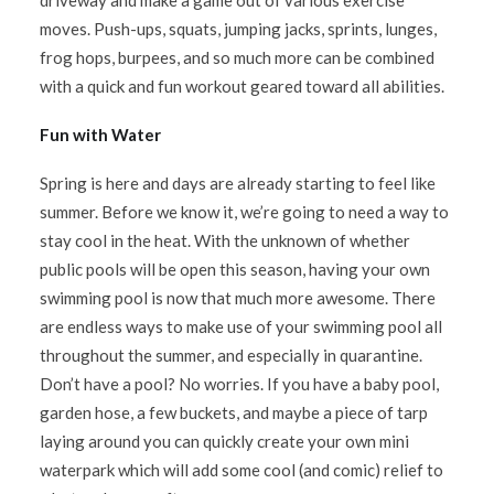
driveway and make a game out of various exercise
moves. Push-ups, squats, jumping jacks, sprints, lunges,
frog hops, burpees, and so much more can be combined
with a quick and fun workout geared toward all abilities.
Fun with Water
Spring is here and days are already starting to feel like
summer. Before we know it, we’re going to need a way to
stay cool in the heat. With the unknown of whether
public pools will be open this season, having your own
swimming pool is now that much more awesome. There
are endless ways to make use of your swimming pool all
throughout the summer, and especially in quarantine.
Don’t have a pool? No worries. If you have a baby pool,
garden hose, a few buckets, and maybe a piece of tarp
laying around you can quickly create your own mini
waterpark which will add some cool (and comic) relief to