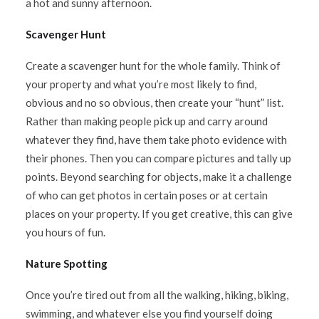
a hot and sunny afternoon.
Scavenger Hunt
Create a scavenger hunt for the whole family. Think of
your property and what you’re most likely to find,
obvious and no so obvious, then create your “hunt” list.
Rather than making people pick up and carry around
whatever they find, have them take photo evidence with
their phones. Then you can compare pictures and tally up
points. Beyond searching for objects, make it a challenge
of who can get photos in certain poses or at certain
places on your property. If you get creative, this can give
you hours of fun.
Nature Spotting
Once you’re tired out from all the walking, hiking, biking,
swimming, and whatever else you find yourself doing