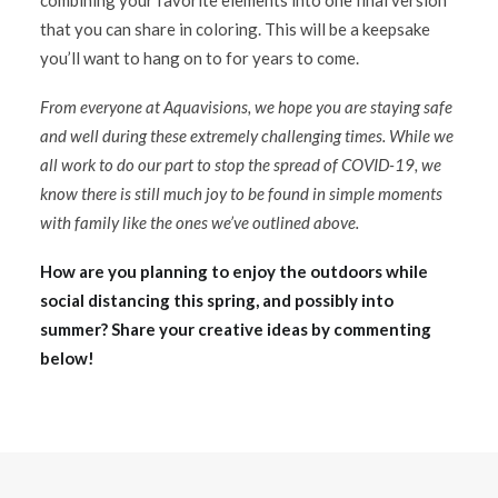
combining your favorite elements into one final version
that you can share in coloring. This will be a keepsake
you’ll want to hang on to for years to come.
From everyone at Aquavisions, we hope you are staying safe
and well during these extremely challenging times. While we
all work to do our part to stop the spread of COVID-19, we
know there is still much joy to be found in simple moments
with family like the ones we’ve outlined above.
How are you planning to enjoy the outdoors while
social distancing this spring, and possibly into
summer? Share your creative ideas by commenting
below!