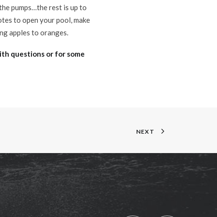
 the pumps…the rest is up to
uotes to open your pool, make
ing apples to oranges.
ith questions or for some
NEXT