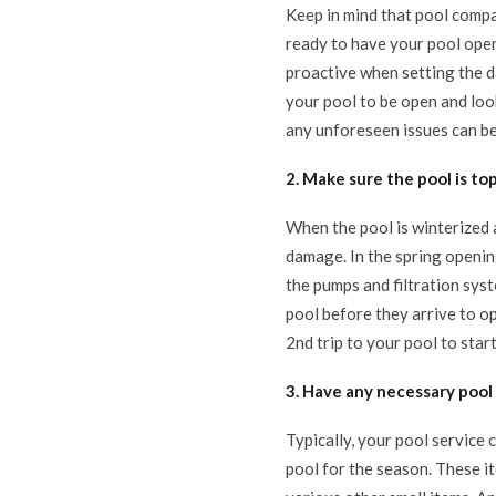
Keep in mind that pool compa
ready to have your pool open,
proactive when setting the da
your pool to be open and loo
any unforeseen issues can be
2. Make sure the pool is t
When the pool is winterized 
damage. In the spring openin
the pumps and filtration sys
pool before they arrive to op
2nd trip to your pool to start
3. Have any necessary poo
Typically, your pool service
pool for the season. These it