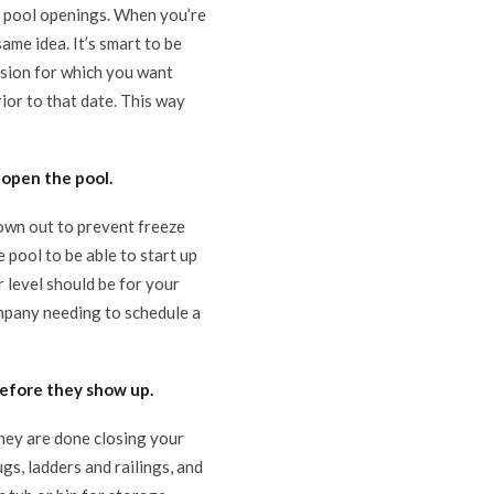
or pool openings. When you’re
ame idea. It’s smart to be
casion for which you want
ior to that date. This way
 open the pool.
lown out to prevent freeze
pool to be able to start up
 level should be for your
company needing to schedule a
efore they show up.
they are done closing your
gs, ladders and railings, and