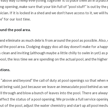
 easy way to keep everything together is to place them all in a plasti
g opening, make sure that your bin full of “pool stuff” is out by the
cian. If it is locked in a shed and we don’t have access to it, we will
e” for our lost time.
ound the pool area.
nd eliminate as much debris from around the pool as possible. Also, 
d the pool area. Dodging doggy doo all day doesn’t make for a happ
 clean and inviting (although maybe a little chilly to swim in yet) as
ool, the less time we are spending on the actual pool, and the higher 
tions.
“above and beyond” the call of duty at pool openings so that when we
at being said, just because we leave an immaculate pool behind as we
oll through and blow a bunch of leaves into the pool. There are alwa
affect the status of a pool opening. We provide a full service openi
ut of the pool, adjust the water chemistry and start up all pool mec