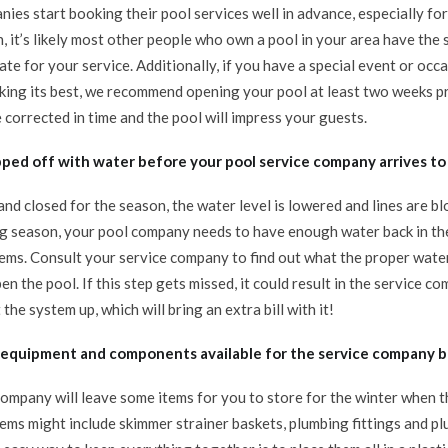
nies start booking their pool services well in advance, especially f
 it’s likely most other people who own a pool in your area have the s
te for your service. Additionally, if you have a special event or oc
king its best, we recommend opening your pool at least two weeks pr
 corrected in time and the pool will impress your guests.
opped off with water before your pool service company arrives to
and closed for the season, the water level is lowered and lines are b
g season, your pool company needs to have enough water back in the 
tems. Consult your service company to find out what the proper water
en the pool. If this step gets missed, it could result in the service 
 the system up, which will bring an extra bill with it!
l equipment and components available for the service company b
 company will leave some items for you to store for the winter when 
ems might include skimmer strainer baskets, plumbing fittings and plu