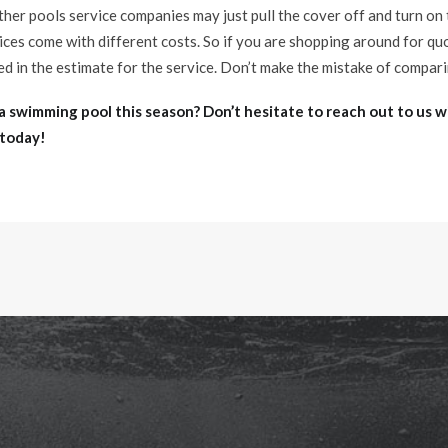
ther pools service companies may just pull the cover off and turn on
vices come with different costs. So if you are shopping around for q
ed in the estimate for the service. Don’t make the mistake of compar
a swimming pool this season? Don’t hesitate to reach out to us w
 today!