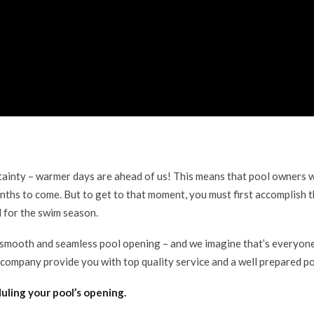
rtainty – warmer days are ahead of us! This means that pool owners w
nths to come. But to get to that moment, you must first accomplish t
l for the swim season.
smooth and seamless pool opening – and we imagine that’s everyone 
 company provide you with top quality service and a well prepared po
uling your pool’s opening.