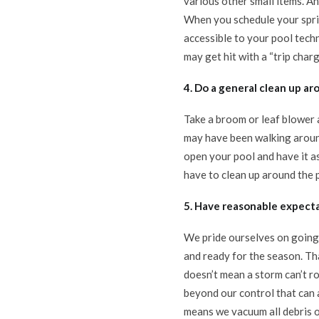
various other small items. An
When you schedule your sprin
accessible to your pool techni
may get hit with a “trip charg
4. Do a general clean up ar
Take a broom or leaf blower a
may have been walking aroun
open your pool and have it as
have to clean up around the p
5. Have reasonable expecta
We pride ourselves on going 
and ready for the season. Th
doesn’t mean a storm can’t r
beyond our control that can 
means we vacuum all debris o