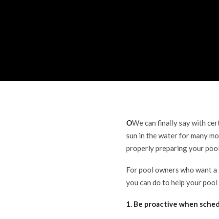
O
We can finally say with ce
sun in the water for many mo
properly preparing your poo
For pool owners who want a 
you can do to help your pool
1. Be proactive when sched