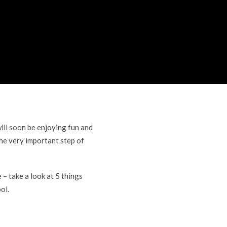
ill soon be enjoying fun and
he very important step of
– take a look at 5 things
ol.