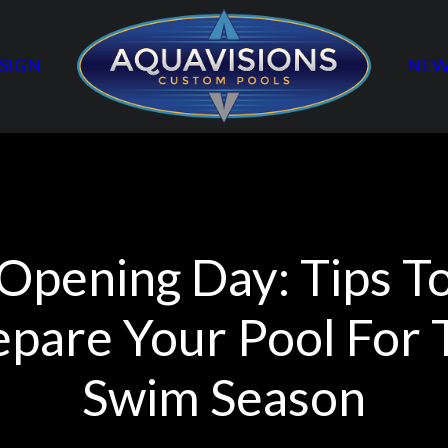
SIGN
NEW
Opening Day: Tips T
epare Your Pool For 
Swim Season