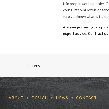
is in proper working order. O
you! Different levels of ser
sure you know what is includ
Are you preparing to open 
expert advice. Contract us
PREV
ABOUT
•
DESIGN
•
NEWS
•
CONTACT