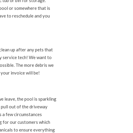
c tub or bin for storage.
 pool or somewhere that is
 have to reschedule and you
clean up after any pets that
y service tech! We want to
 possible. The more debris we
your invoice will be!
 leave, the pool is sparkling
 pull out of the driveway
ys a few circumstances
ng for our customers which
hanicals to ensure everything