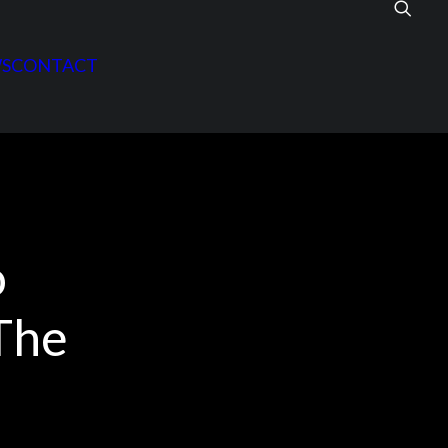
S
CONTACT
o
The