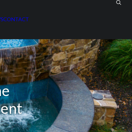
S
CONTACT
he
ment