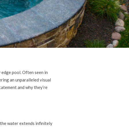
y edge pool. Often seen in
ering an unparalleled visual
 statement and why they’re
the water extends infinitely