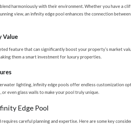
blend harmoniously with their environment. Whether you have a clif
tunning view, an infinity edge pool enhances the connection between
y Value
eted feature that can significantly boost your property’s market val
making them a smart investment for luxury properties.
ures
derwater lighting, infinity edge pools offer endless customization op
, or even glass walls to make your pool truly unique.
finity Edge Pool
l requires careful planning and expertise. Here are some key conside