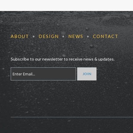
ABOUT
•
DESIGN
•
NEWS
•
CONTACT
Subscribe to our newsletter to receive news & updates.