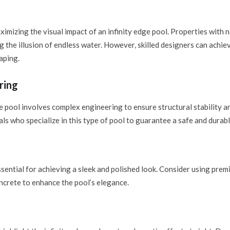
ximizing the visual impact of an infinity edge pool. Properties with na
ing the illusion of endless water. However, skilled designers can achie
aping.
ring
e pool involves complex engineering to ensure structural stability a
s who specialize in this type of pool to guarantee a safe and durabl
sential for achieving a sleek and polished look. Consider using premiu
oncrete to enhance the pool’s elegance.