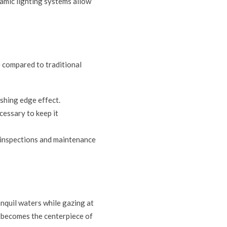
namic lighting systems allow
 compared to traditional
ishing edge effect.
ecessary to keep it
e inspections and maintenance
anquil waters while gazing at
l becomes the centerpiece of