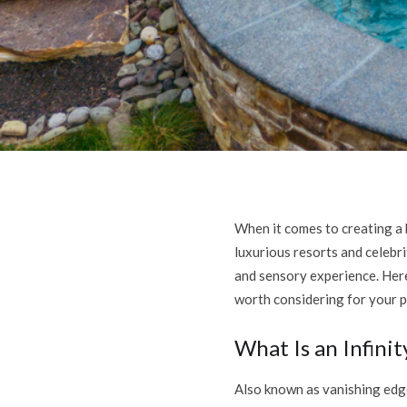
When it comes to creating a b
luxurious resorts and celebri
and sensory experience. Here
worth considering for your p
What Is an Infini
Also known as vanishing edge 