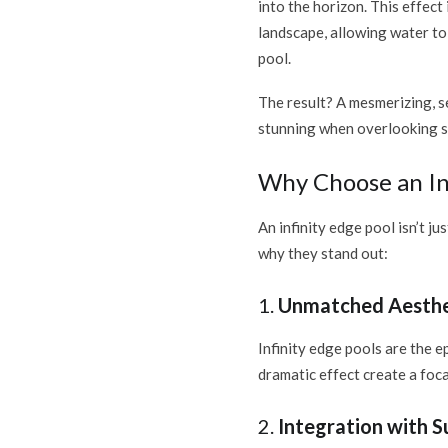
into the horizon. This effect
landscape, allowing water to 
pool.
The result? A mesmerizing, s
stunning when overlooking sc
Why Choose an Inf
An infinity edge pool isn’t j
why they stand out:
1.
Unmatched Aesthe
Infinity edge pools are the e
dramatic effect create a foca
2.
Integration with 