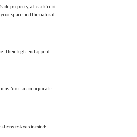
fside property, a beachfront
 your space and the natural
ue. Their high-end appeal
tions. You can incorporate
rations to keep in mind: