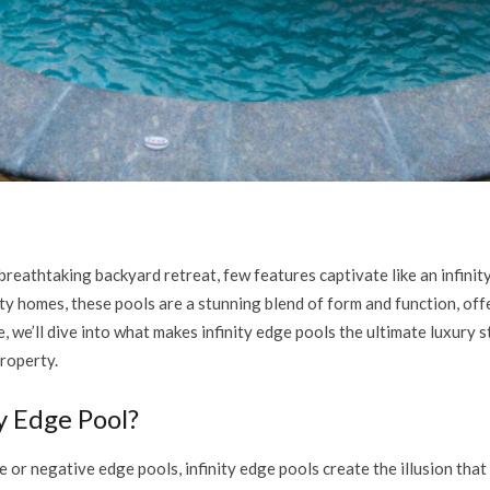
reathtaking backyard retreat, few features captivate like an infinit
ty homes, these pools are a stunning blend of form and function, off
, we’ll dive into what makes infinity edge pools the ultimate luxury
roperty.
ty Edge Pool?
or negative edge pools, infinity edge pools create the illusion that 