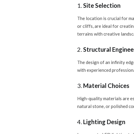
1.
Site Selection
The location is crucial for ma
or cliffs, are ideal for creat
terrains with creative landsc
2.
Structural Enginee
The design of an infinity edg
with experienced professional
3.
Material Choices
High-quality materials are es
natural stone, or polished c
4.
Lighting Design