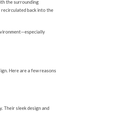
with the surrounding
 recirculated back into the
environment—especially
esign. Here are a few reasons
y. Their sleek design and