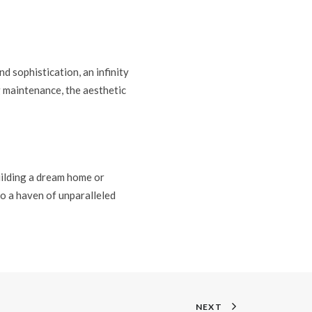
d sophistication, an infinity
g maintenance, the aesthetic
uilding a dream home or
o a haven of unparalleled
NEXT