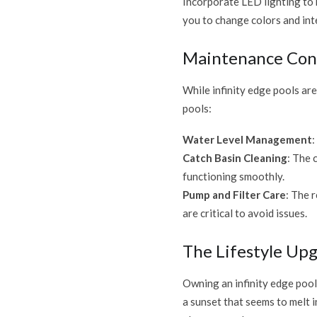
Incorporate LED lighting to h
you to change colors and int
Maintenance Con
While infinity edge pools ar
pools:
Water Level Management
:
Catch Basin Cleaning
: The 
functioning smoothly.
Pump and Filter Care
: The 
are critical to avoid issues.
The Lifestyle Up
Owning an infinity edge pool 
a sunset that seems to melt 