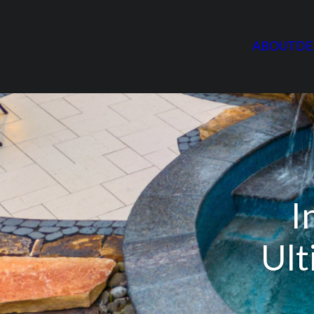
ABOUT
DE
I
Ult