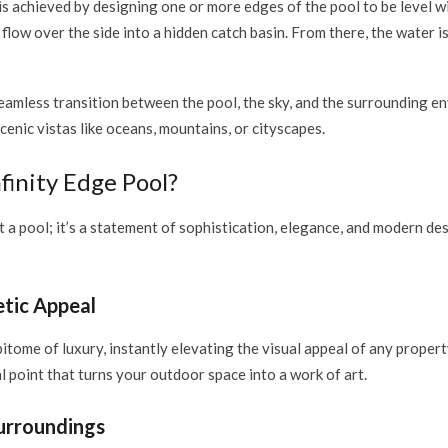
 is achieved by designing one or more edges of the pool to be level 
flow over the side into a hidden catch basin. From there, the water is
eamless transition between the pool, the sky, and the surrounding 
enic vistas like oceans, mountains, or cityscapes.
inity Edge Pool?
ust a pool; it’s a statement of sophistication, elegance, and modern d
tic Appeal
pitome of luxury, instantly elevating the visual appeal of any propert
l point that turns your outdoor space into a work of art.
Surroundings