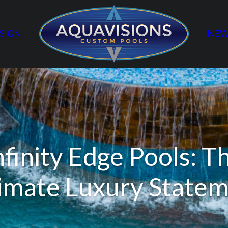
SIGN
NEW
nfinity Edge Pools: T
imate Luxury State