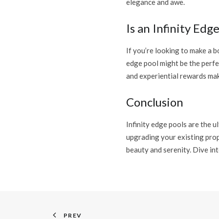
elegance and awe.
Is an Infinity Edg
If you’re looking to make a b
edge pool might be the perfe
and experiential rewards mak
Conclusion
Infinity edge pools are the 
upgrading your existing prop
beauty and serenity. Dive int
PREV