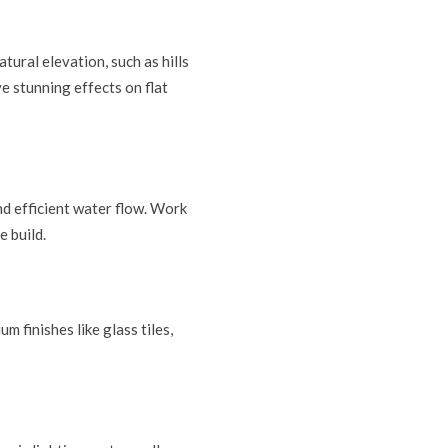
tural elevation, such as hills
ve stunning effects on flat
nd efficient water flow. Work
e build.
m finishes like glass tiles,