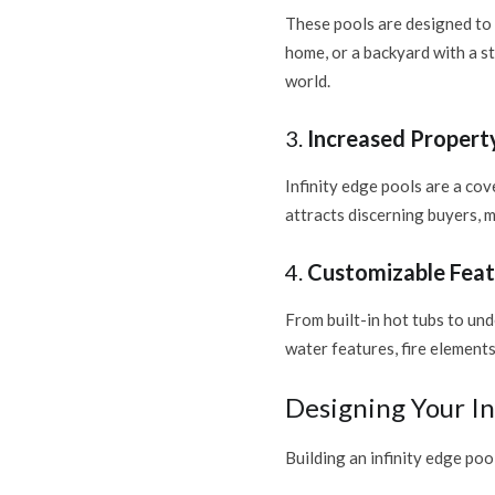
These pools are designed to 
home, or a backyard with a s
world.
3.
Increased Propert
Infinity edge pools are a cov
attracts discerning buyers, 
4.
Customizable Feat
From built-in hot tubs to un
water features, fire elements
Designing Your In
Building an infinity edge poo