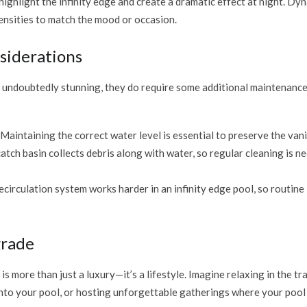
ighlight the infinity edge and create a dramatic effect at night. Dy
ensities to match the mood or occasion.
siderations
e undoubtedly stunning, they do require some additional maintenance
 Maintaining the correct water level is essential to preserve the van
catch basin collects debris along with water, so regular cleaning is n
recirculation system works harder in an infinity edge pool, so routin
grade
is more than just a luxury—it’s a lifestyle. Imagine relaxing in the tr
into your pool, or hosting unforgettable gatherings where your poo