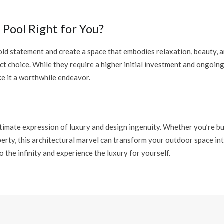
e Pool Right for You?
old statement and create a space that embodies relaxation, beauty, an
ct choice. While they require a higher initial investment and ongoin
e it a worthwhile endeavor.
ultimate expression of luxury and design ingenuity. Whether you’re b
erty, this architectural marvel can transform your outdoor space int
o the infinity and experience the luxury for yourself.